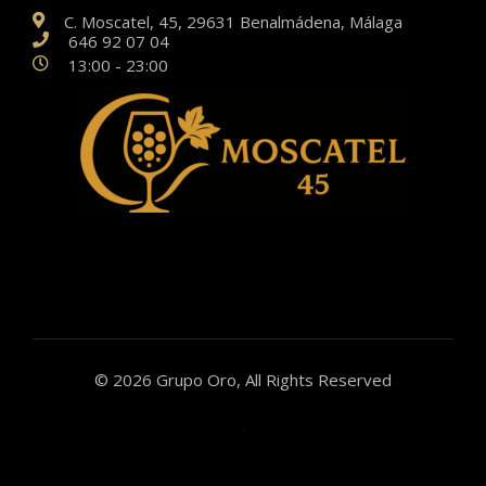
C. Moscatel, 45, 29631 Benalmádena, Málaga
646 92 07 04
13:00 - 23:00
© 2026 Grupo Oro, All Rights Reserved