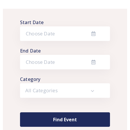
Start Date
End Date
Category
All Categories