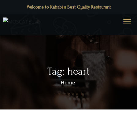
Welcome to Kababi a Best Quality Restaurant
Tag:
heart
Home