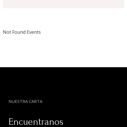
Not Found Events
NUESTRA CARTA
Encuentranos