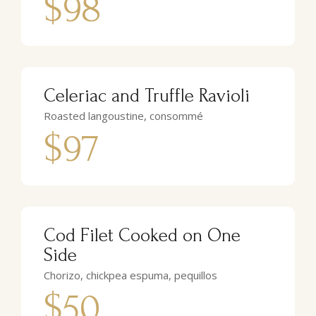
$98
Celeriac and Truffle Ravioli
Roasted langoustine, consommé
$97
Cod Filet Cooked on One
Side
Chorizo, chickpea espuma, pequillos
$50