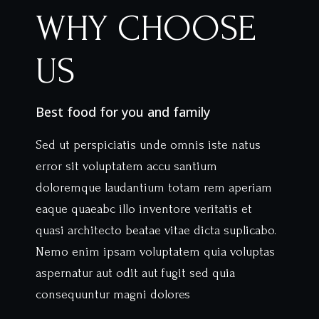
WHY CHOOSE
US
Best food for you and family
Sed ut perspiciatis unde omnis iste natus
error sit voluptatem accu santium
doloremque laudantium totam rem aperiam
eaque quaeabc illo inventore veritatis et
quasi architecto beatae vitae dicta suplicabo.
Nemo enim ipsam voluptatem quia voluptas
aspernatur aut odit aut fugit sed quia
consequuntur magni dolores