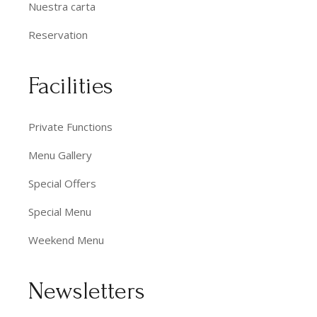
Nuestra carta
Reservation
Facilities
Private Functions
Menu Gallery
Special Offers
Special Menu
Weekend Menu
Newsletters