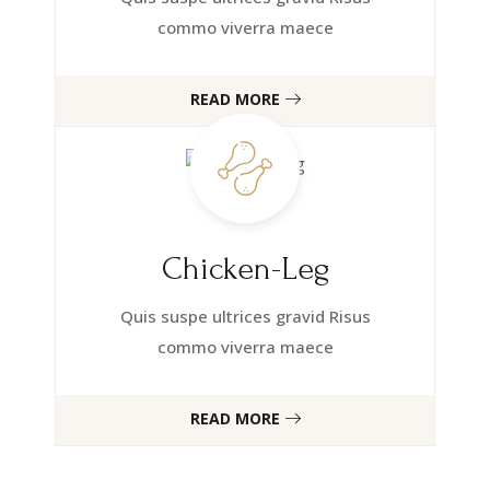
commo viverra maece
READ MORE
Chicken-Leg
Quis suspe ultrices gravid Risus
commo viverra maece
READ MORE