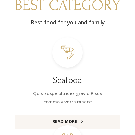
BEST CATEGORY
Best food for you and family
Seafood
Quis suspe ultrices gravid Risus
commo viverra maece
READ MORE