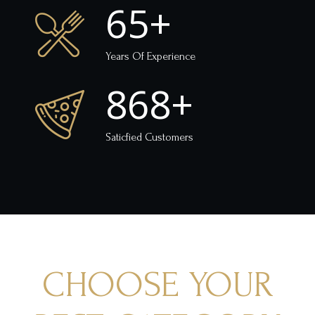
65
+
Years Of Experience
868
+
Saticfied Customers
CHOOSE YOUR