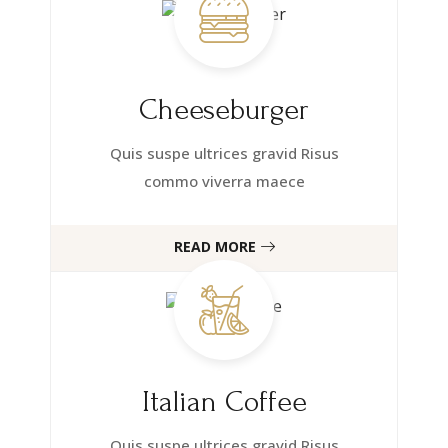
Cheeseburger
Quis suspe ultrices gravid Risus
commo viverra maece
READ MORE
Italian Coffee
Quis suspe ultrices gravid Risus