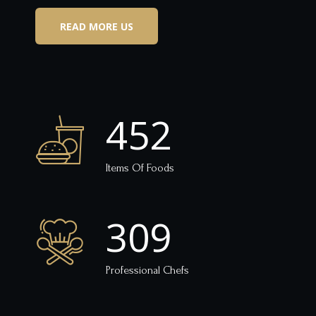
READ MORE US
452
Items Of Foods
309
Professional Chefs