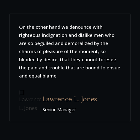
Sed ut perspiciatis unde omnis iste natus
error sit voluptatem accusantium
doloremque laudantium, totam rem aperiam
eaque ipsa quaeab illo inventore veritatis et
quasi architecto beatae vitae dicta sunt
explicabo. Nemo enim ipsam voluptatem
quia voluptas
Christopher K. Defoor
Senior Manager