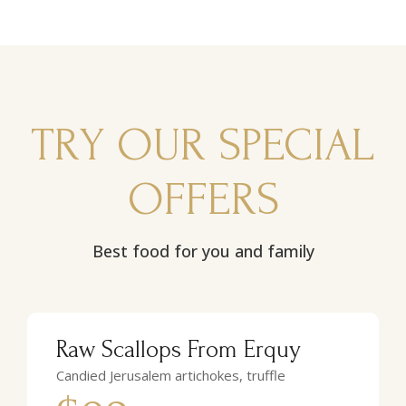
TRY OUR SPECIAL
OFFERS
Best food for you and family
Raw Scallops From Erquy
Candied Jerusalem artichokes, truffle