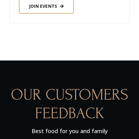
JOIN EVENTS
OUR CUSTOMERS
FEEDBACK
Best food for you and family