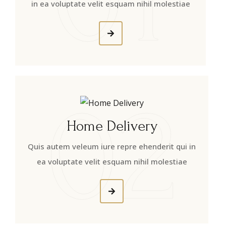
in ea voluptate velit esquam nihil molestiae
02
Home Delivery
Quis autem veleum iure repre ehenderit qui in
ea voluptate velit esquam nihil molestiae