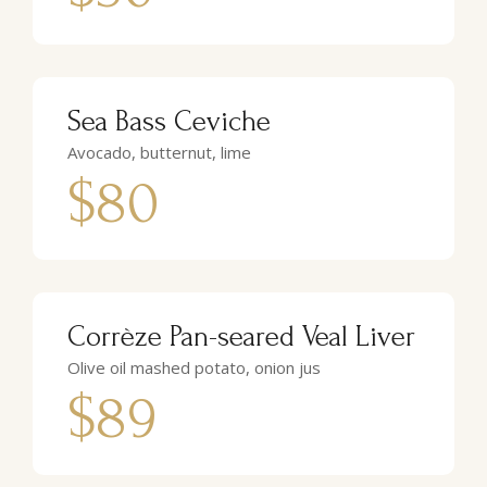
Sea Bass Ceviche
Avocado, butternut, lime
$80
Corrèze Pan-seared Veal Liver
Olive oil mashed potato, onion jus
$89