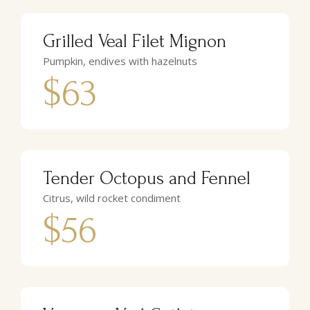
Grilled Veal Filet Mignon
Pumpkin, endives with hazelnuts
$63
Tender Octopus and Fennel
Citrus, wild rocket condiment
$56