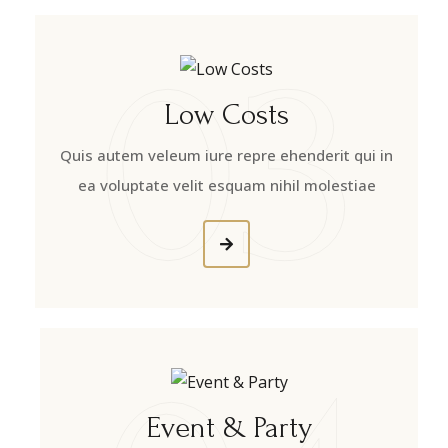
03
Low Costs
Quis autem veleum iure repre ehenderit qui in
ea voluptate velit esquam nihil molestiae
Event & Party