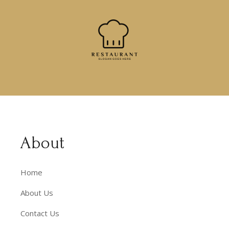
About
Home
About Us
Contact Us