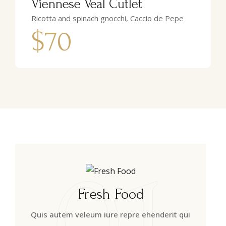
Viennese Veal Cutlet
Ricotta and spinach gnocchi, Caccio de Pepe
$70
01
Fresh Food
Quis autem veleum iure repre ehenderit qui