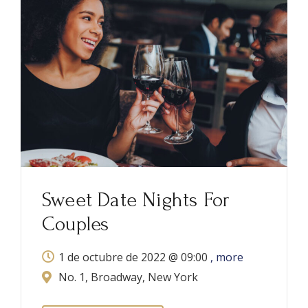
Great American Beer
Festival
21 de octubre de 2021 @
07:00
, more
No. 1, Broadway, New York