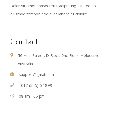
Dolor sit amet consectetur adipiscing elit sed do
eiusmod tempor incididunt labore et dolore
Contact
56 Main Street, D-Block, 2nd Floor, Melbourne,
Australia
support@gmail.com
+012 (345) 67 899
08 am - 06 pm