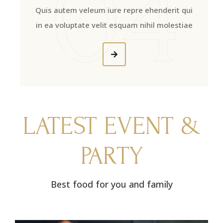
04
Quis autem veleum iure repre ehenderit qui
in ea voluptate velit esquam nihil molestiae
LATEST EVENT &
PARTY
Best food for you and family