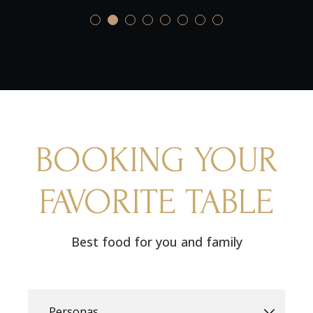
BOOKING YOUR
FAVORITE TABLE
Best food for you and family