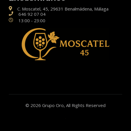
C. Moscatel, 45, 29631 Benalmádena, Málaga
646 92 07 04
13:00 - 23:00
© 2026 Grupo Oro, All Rights Reserved