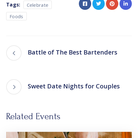
Tags:
Celebrate
Foods
Battle of The Best Bartenders
Sweet Date Nights for Couples
Related Events