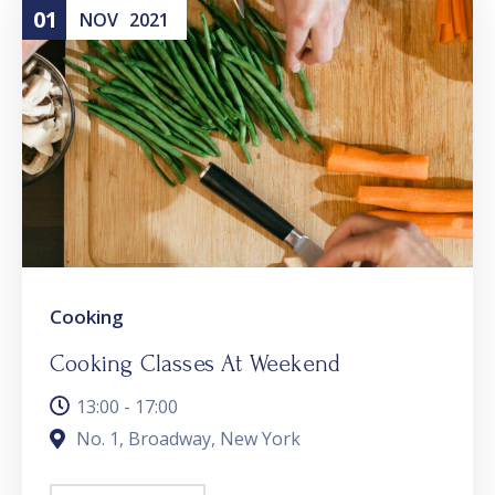
01
NOV
2021
Cooking
Cooking Classes At Weekend
13:00 - 17:00
No. 1, Broadway, New York