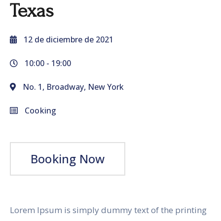
Texas
12 de diciembre de 2021
10:00 -
19:00
No. 1, Broadway, New York
Cooking
Booking Now
Lorem Ipsum is simply dummy text of the printing