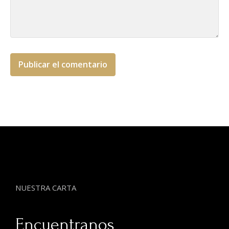
NUESTRA CARTA
Encuentranos