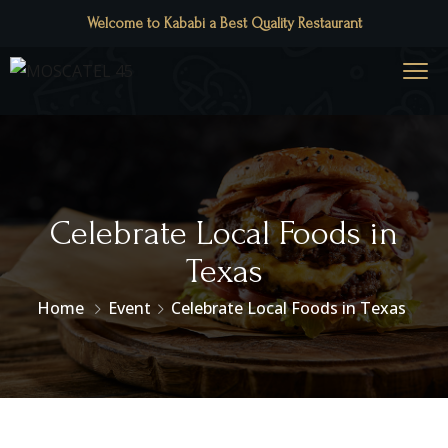
Welcome to Kababi a Best Quality Restaurant
Celebrate Local Foods in
Texas
Home
Event
Celebrate Local Foods in Texas