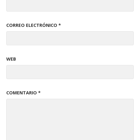
CORREO ELECTRÓNICO
*
WEB
COMENTARIO
*