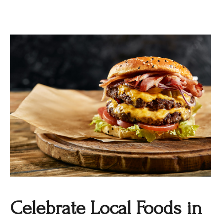
Celebrate Local Foods in