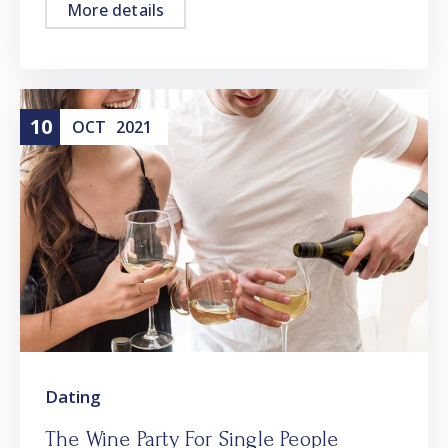
More details
10
OCT
2021
Dating
The Wine Party For Single People