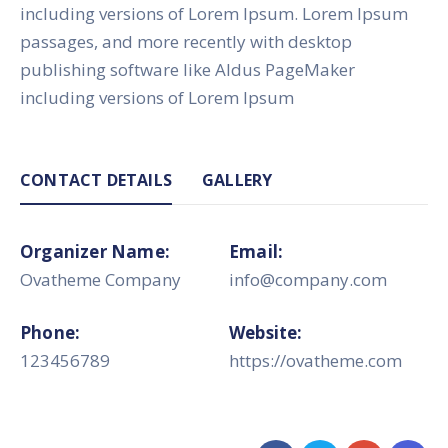
including versions of Lorem Ipsum. Lorem Ipsum
passages, and more recently with desktop
publishing software like Aldus PageMaker
including versions of Lorem Ipsum
CONTACT DETAILS
GALLERY
Organizer Name:
Email:
Ovatheme Company
info@company.com
Phone:
Website:
123456789
https://ovatheme.com