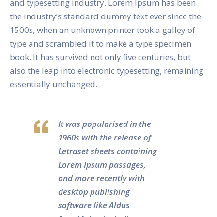
and typesetting industry. Lorem Ipsum has been
the industry’s standard dummy text ever since the
1500s, when an unknown printer took a galley of
type and scrambled it to make a type specimen
book. It has survived not only five centuries, but
also the leap into electronic typesetting, remaining
essentially unchanged.
It was popularised in the
1960s with the release of
Letraset sheets containing
Lorem Ipsum passages,
and more recently with
desktop publishing
software like Aldus