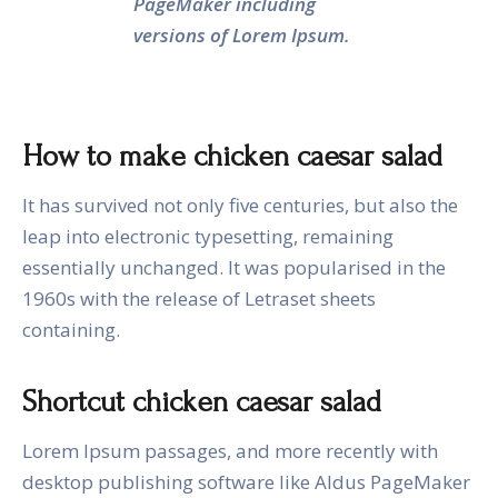
PageMaker including
versions of Lorem Ipsum.
How to make chicken caesar salad
It has survived not only five centuries, but also the
leap into electronic typesetting, remaining
essentially unchanged. It was popularised in the
1960s with the release of Letraset sheets
containing.
Shortcut chicken caesar salad
Lorem Ipsum passages, and more recently with
desktop publishing software like Aldus PageMaker