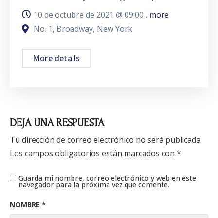
10 de octubre de 2021 @
09:00
, more
No. 1, Broadway, New York
More details
DEJA UNA RESPUESTA
Tu dirección de correo electrónico no será publicada.
Los campos obligatorios están marcados con
*
Guarda mi nombre, correo electrónico y web en este
navegador para la próxima vez que comente.
NOMBRE
*