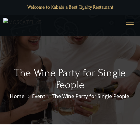
Welcome to Kababi a Best Quality Restaurant
The Wine Party for Single
People
Home
Event
The Wine Party for Single People