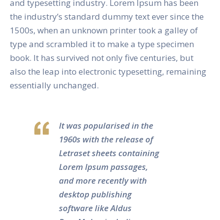
and typesetting industry. Lorem Ipsum has been
the industry’s standard dummy text ever since the
1500s, when an unknown printer took a galley of
type and scrambled it to make a type specimen
book. It has survived not only five centuries, but
also the leap into electronic typesetting, remaining
essentially unchanged.
It was popularised in the
1960s with the release of
Letraset sheets containing
Lorem Ipsum passages,
and more recently with
desktop publishing
software like Aldus