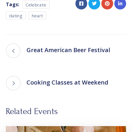
Tags:
Celebrate
dating
heart
Great American Beer Festival
Cooking Classes at Weekend
Related Events