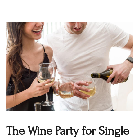
The Wine Party for Single