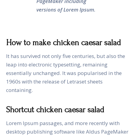
PageMaker including
versions of Lorem Ipsum.
How to make chicken caesar salad
It has survived not only five centuries, but also the
leap into electronic typesetting, remaining
essentially unchanged. It was popularised in the
1960s with the release of Letraset sheets
containing.
Shortcut chicken caesar salad
Lorem Ipsum passages, and more recently with
desktop publishing software like Aldus PageMaker