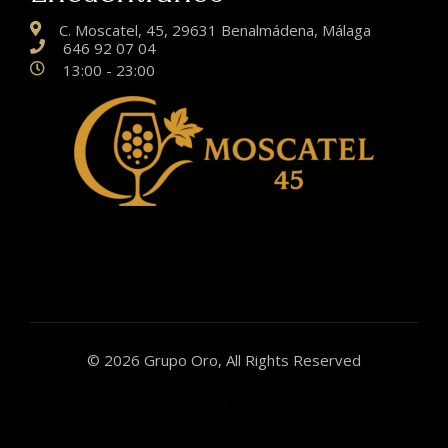
C. Moscatel, 45, 29631 Benalmádena, Málaga
646 92 07 04
13:00 - 23:00
© 2026 Grupo Oro, All Rights Reserved