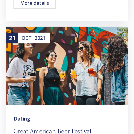
More details
21
OCT
2021
Dating
Great American Beer Festival