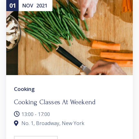
01
NOV
2021
Cooking
Cooking Classes At Weekend
13:00 - 17:00
No. 1, Broadway, New York