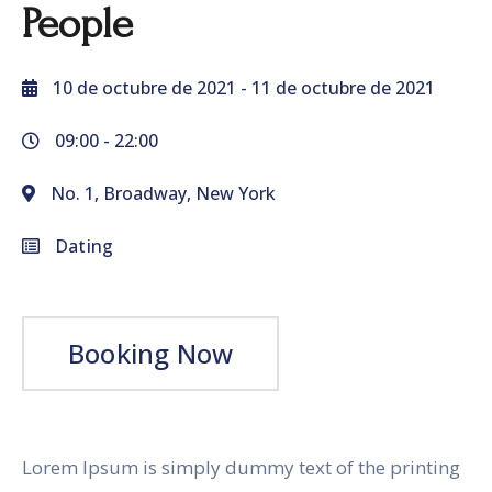
People
10 de octubre de 2021
- 11 de octubre de 2021
09:00 -
22:00
No. 1, Broadway, New York
Dating
Booking Now
Lorem Ipsum is simply dummy text of the printing