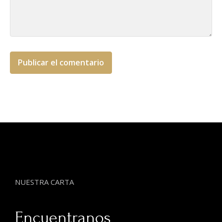
NUESTRA CARTA
Encuentranos