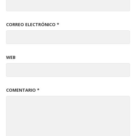
CORREO ELECTRÓNICO
*
WEB
COMENTARIO
*