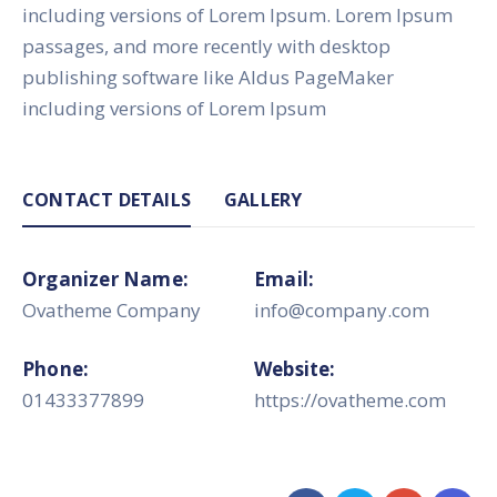
including versions of Lorem Ipsum. Lorem Ipsum
passages, and more recently with desktop
publishing software like Aldus PageMaker
including versions of Lorem Ipsum
CONTACT DETAILS
GALLERY
Organizer Name:
Email:
Ovatheme Company
info@company.com
Phone:
Website:
01433377899
https://ovatheme.com