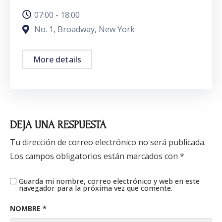
07:00 - 18:00
No. 1, Broadway, New York
More details
DEJA UNA RESPUESTA
Tu dirección de correo electrónico no será publicada.
Los campos obligatorios están marcados con
*
Guarda mi nombre, correo electrónico y web en este
navegador para la próxima vez que comente.
NOMBRE
*