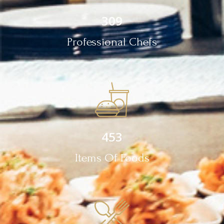
309
Professional Chefs
453
Items Of Foods