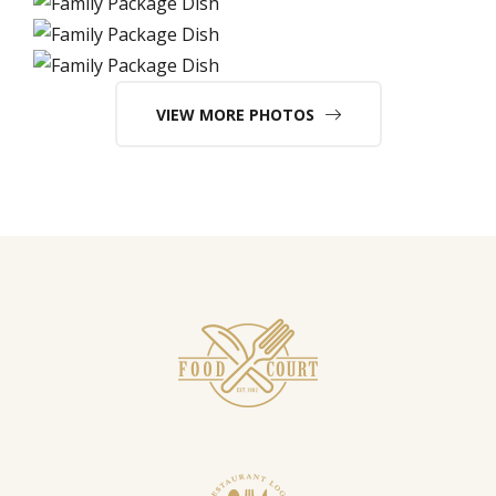
VIEW MORE PHOTOS