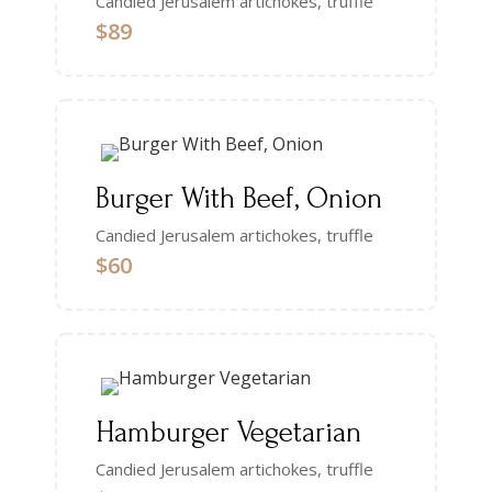
Candied Jerusalem artichokes, truffle
$89
Burger With Beef, Onion
Candied Jerusalem artichokes, truffle
$60
Hamburger Vegetarian
Candied Jerusalem artichokes, truffle