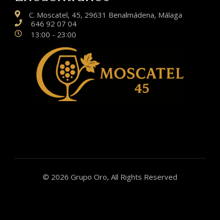
C. Moscatel, 45, 29631 Benalmádena, Málaga
646 92 07 04
13:00 - 23:00
© 2026 Grupo Oro, All Rights Reserved