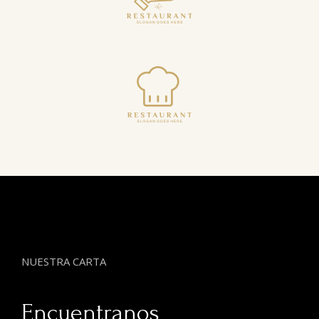
NUESTRA CARTA
Encuentranos