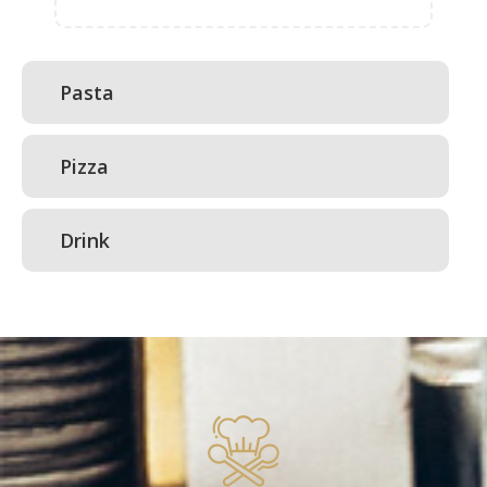
Pasta
Pizza
Drink