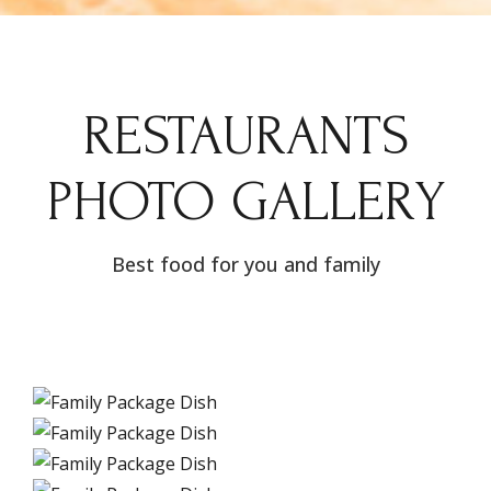
RESTAURANTS
PHOTO GALLERY
Best food for you and family