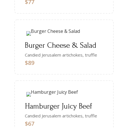
$77
Burger Cheese & Salad
Candied Jerusalem artichokes, truffle
$89
Hamburger Juicy Beef
Candied Jerusalem artichokes, truffle
$67