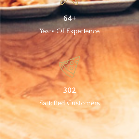
64
+
Years Of Experience
302
Saticfied Customers