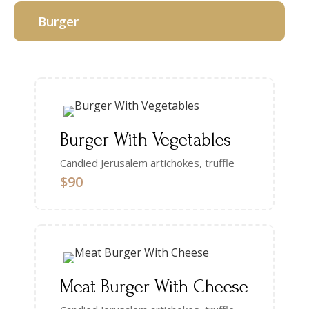
Burger
Burger With Vegetables
Candied Jerusalem artichokes, truffle
$90
Meat Burger With Cheese