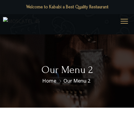
Welcome to Kababi a Best Quality Restaurant
Our Menu 2
Home
Our Menu 2