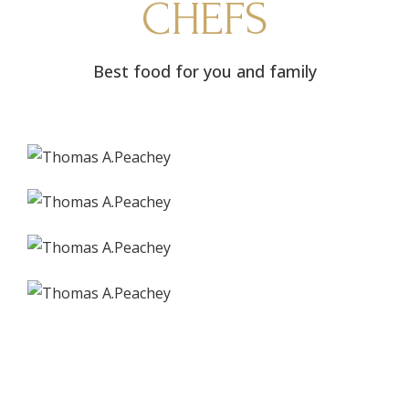
CHEFS
Best food for you and family