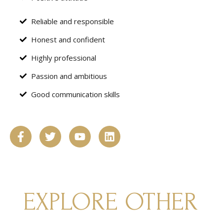
Reliable and responsible
Honest and confident
Highly professional
Passion and ambitious
Good communication skills
EXPLORE OTHER