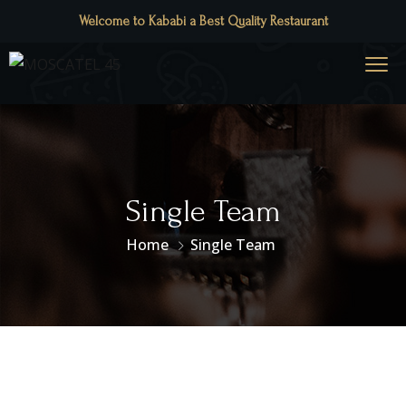
Welcome to Kababi a Best Quality Restaurant
Single Team
Home
Single Team