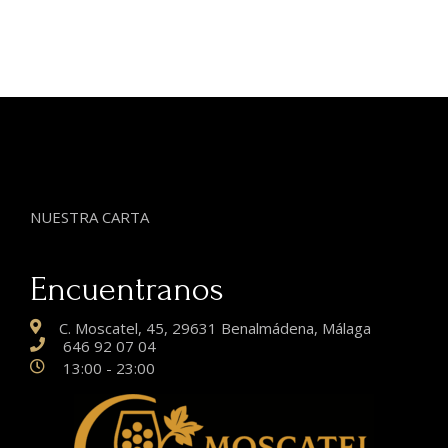
NUESTRA CARTA
Encuentranos
C. Moscatel, 45, 29631 Benalmádena, Málaga
646 92 07 04
13:00 - 23:00