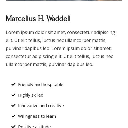
Marcellus H. Waddell
Lorem ipsum dolor sit amet, consectetur adipiscing
elit. Ut elit tellus, luctus nec ullamcorper mattis,
pulvinar dapibus leo. Lorem ipsum dolor sit amet,
consectetur adipiscing elit. Ut elit tellus, luctus nec
ullamcorper mattis, pulvinar dapibus leo.
Friendly and hospitable
Highly skilled
Innovative and creative
Willingness to learn
Positive attitude